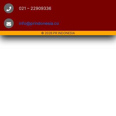
021 – 22909336
info@prindonesia.co
© 2026 PR INDONESIA