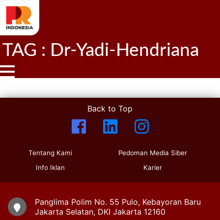
TAG : Dr-Yadi-Hendriana
Back to Top
Tentang Kami
Pedoman Media Siber
Info Iklan
Karier
Panglima Polim No. 55 Pulo, Kebayoran Baru
Jakarta Selatan, DKI Jakarta 12160