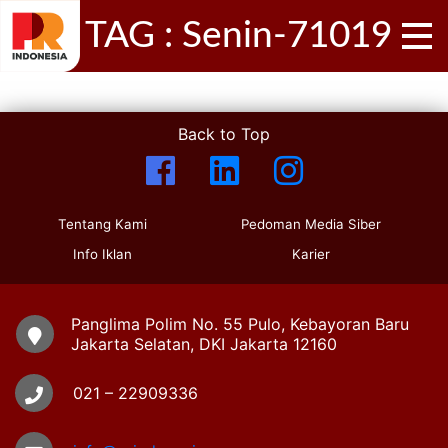
TAG : Senin-71019
Back to Top
Tentang Kami
Pedoman Media Siber
Info Iklan
Karier
Panglima Polim No. 55 Pulo, Kebayoran Baru
Jakarta Selatan, DKI Jakarta 12160
021 – 22909336