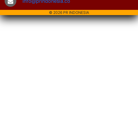
info@prindonesia.co
© 2026 PR INDONESIA