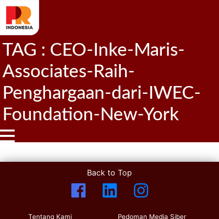
TAG : CEO-Inke-Maris-
Associates-Raih-
Penghargaan-dari-IWEC-
Foundation-New-York
Back to Top
Tentang Kami
Pedoman Media Siber