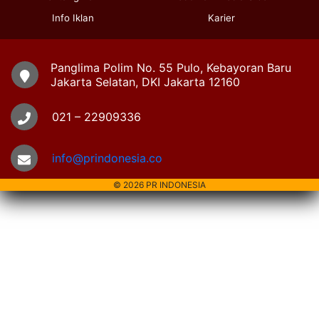
Info Iklan
Karier
Panglima Polim No. 55 Pulo, Kebayoran Baru
Jakarta Selatan, DKI Jakarta 12160
021 – 22909336
info@prindonesia.co
© 2026 PR INDONESIA