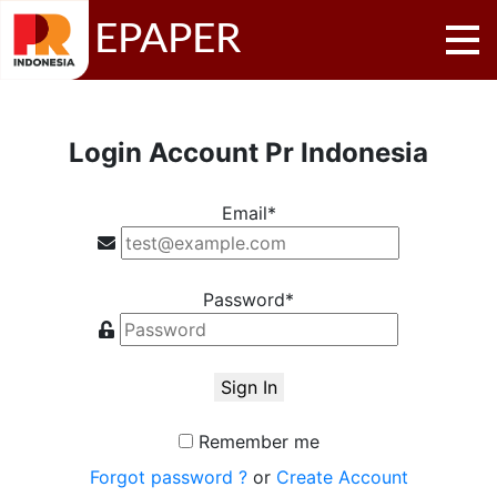
EPAPER
Login Account Pr Indonesia
Email*
Password*
Sign In
Remember me
Forgot password ?
or
Create Account